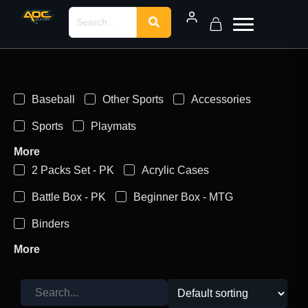
Baseball
Other Sports
Accessories
Sports
Playmats
More
2 Packs Set - PK
Acrylic Cases
Battle Box - PK
Beginner Box - MTG
Binders
More