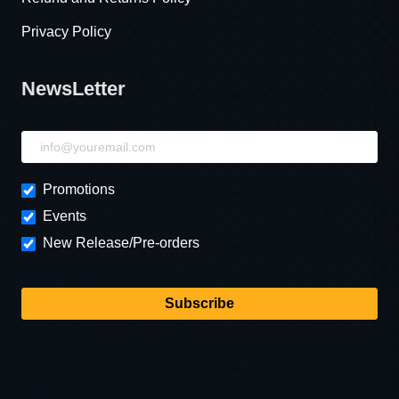
Privacy Policy
NewsLetter
NewsLetter
Promotions
Events
New Release/Pre-orders
Subscribe