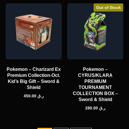
Out of Stock
Pokemon – Charizard Ex
Pokemon –
Premium Collection-Oct.
CYRUS/KLARA
Kid’s Big Gift – Sword &
PREMIUM
Shield
TOURNAMENT
COLLECTION BOX –
450.00
ر.ق
Sword & Shield
280.00
ر.ق