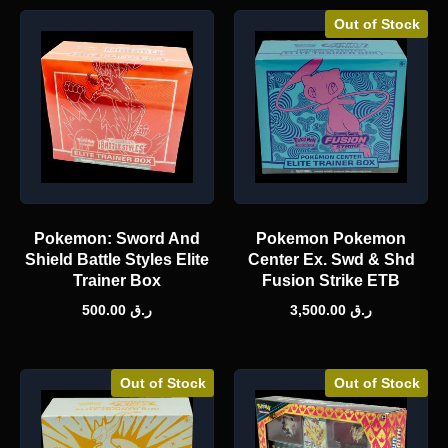
Out of Stock
Pokemon: Sword And
Pokemon Pokemon
Shield Battle Styles Elite
Center Ex. Swd & Shd
Trainer Box
Fusion Strike ETB
500.00
ر.ق
3,500.00
ر.ق
Out of Stock
Out of Stock