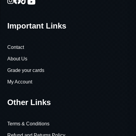
Important Links
Contact
About Us
Grade your cards
My Account
Other Links
Terms & Conditions
Refund and Returns Policy