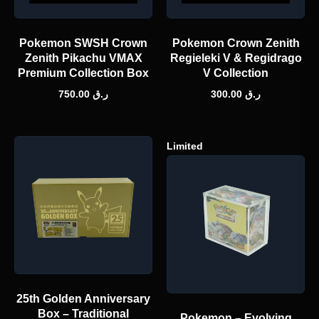
Pokemon SWSH Crown
Pokemon Crown Zenith
Zenith Pikachu VMAX
Regieleki V & Regidrago
Premium Collection Box
V Collection
750.00
ر.ق
300.00
ر.ق
Limited
25th Golden Anniversary
Box – Traditional
Pokemon – Evolving