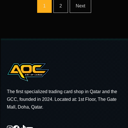
1
2
Next
The first specialized trading card shop in Qatar and the
GCC, founded in 2024. Located at: 1st Floor, The Gate
Mall, Doha, Qatar.