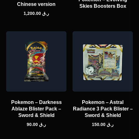
Chinese version
Skies Boosters Box
1,200.00
ر.ق
Pokemon – Darkness
Pokemon – Astral
Ablaze Blister Pack –
Radiance 3 Pack Blister –
Sword & Shield
Sword & Shield
90.00
ر.ق
150.00
ر.ق