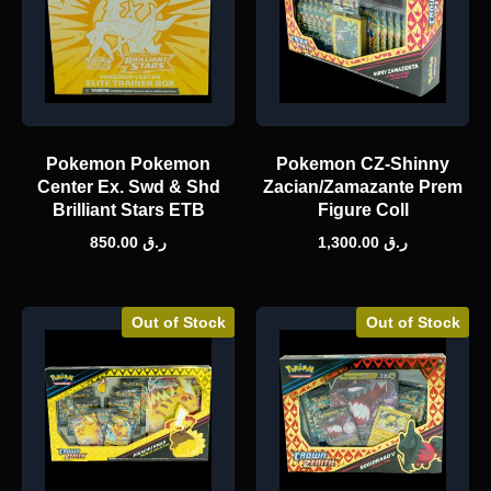
Pokemon Pokemon
Pokemon CZ-Shinny
Center Ex. Swd & Shd
Zacian/Zamazante Prem
Brilliant Stars ETB
Figure Coll
850.00
ر.ق
1,300.00
ر.ق
Out of Stock
Out of Stock