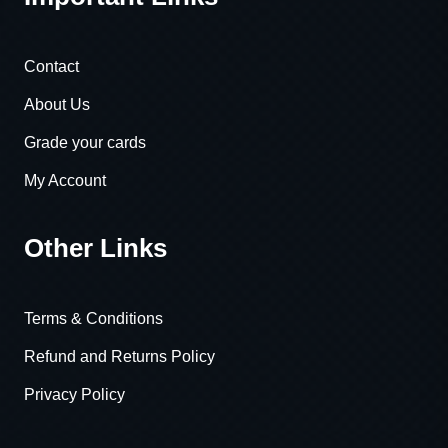
Contact
About Us
Grade your cards
My Account
Other Links
Terms & Conditions
Refund and Returns Policy
Privacy Policy