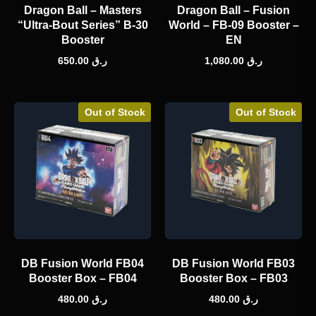
Dragon Ball – Masters
Dragon Ball – Fusion
“Ultra-Bout Series” B-30
World – FB-09 Booster –
Booster
EN
650.00
ر.ق
1,080.00
ر.ق
Out of Stock
Out of Stock
DB Fusion World FB04
DB Fusion World FB03
Booster Box – FB04
Booster Box – FB03
480.00
ر.ق
480.00
ر.ق