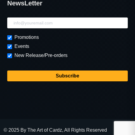
NewsLetter
NewsLetter
Promotions
Events
New Release/Pre-orders
Subscribe
© 2025 By The Art of Cardz, All Rights Reserved