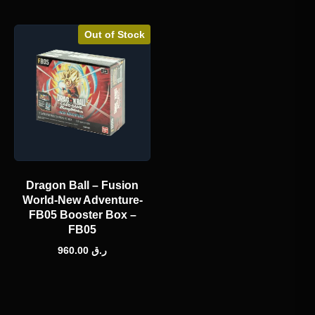
Out of Stock
Dragon Ball – Fusion
World-New Adventure-
FB05 Booster Box –
FB05
960.00
ر.ق