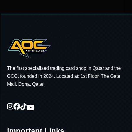
The first specialized trading card shop in Qatar and the
GCC, founded in 2024. Located at: 1st Floor, The Gate
Mall, Doha, Qatar.
Important Links