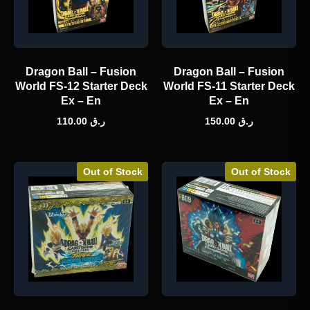
Dragon Ball – Fusion
Dragon Ball – Fusion
World FS-12 Starter Deck
World FS-11 Starter Deck
Ex – En
Ex – En
110.00
ر.ق
150.00
ر.ق
Out of Stock
Out of Stock