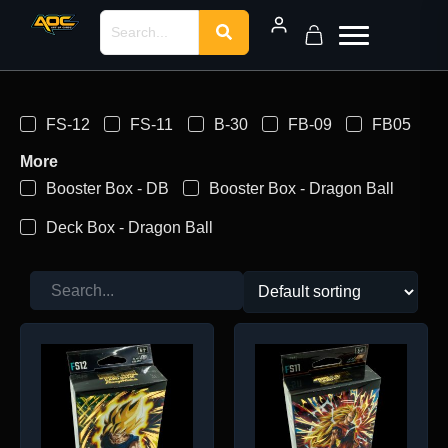
FS-12
FS-11
B-30
FB-09
FB05
More
Booster Box - DB
Booster Box - Dragon Ball
Deck Box - Dragon Ball