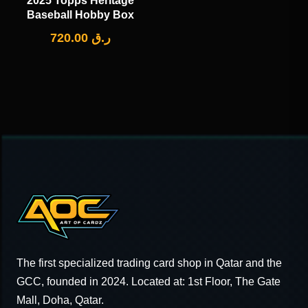
2025 Topps Heritage
Baseball Hobby Box
720.00
ر.ق
The first specialized trading card shop in Qatar and the
GCC, founded in 2024. Located at: 1st Floor, The Gate
Mall, Doha, Qatar.