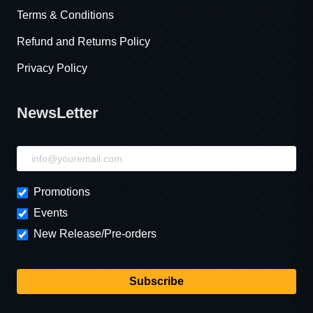
Terms & Conditions
Refund and Returns Policy
Privacy Policy
NewsLetter
NewsLetter
Promotions
Events
New Release/Pre-orders
Subscribe