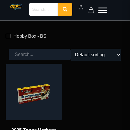
Hobby Box - BS