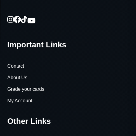
Important Links
Contact
About Us
Grade your cards
My Account
Other Links