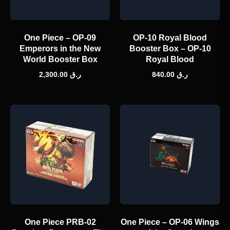
One Piece – OP-09
OP-10 Royal Blood
Emperors in the New
Booster Box – OP-10
World Booster Box
Royal Blood
2,300.00
ر.ق
840.00
ر.ق
One Piece PRB-02
One Piece – OP-06 Wings