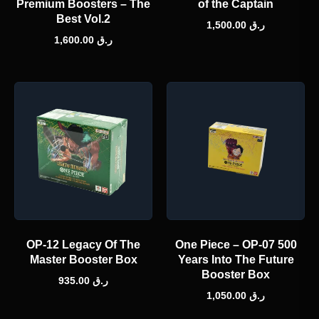
Premium Boosters – The
of the Captain
Best Vol.2
1,500.00
ر.ق
1,600.00
ر.ق
OP-12 Legacy Of The
One Piece – OP-07 500
Master Booster Box
Years Into The Future
Booster Box
935.00
ر.ق
1,050.00
ر.ق