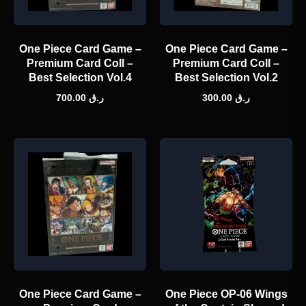
One Piece Card Game –
One Piece Card Game –
Premium Card Coll –
Premium Card Coll –
Best Selection Vol.4
Best Selection Vol.2
700.00
ر.ق
300.00
ر.ق
One Piece Card Game –
One Piece OP-06 Wings