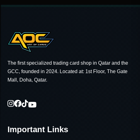
The first specialized trading card shop in Qatar and the
GCC, founded in 2024. Located at: 1st Floor, The Gate
Mall, Doha, Qatar.
Important Links