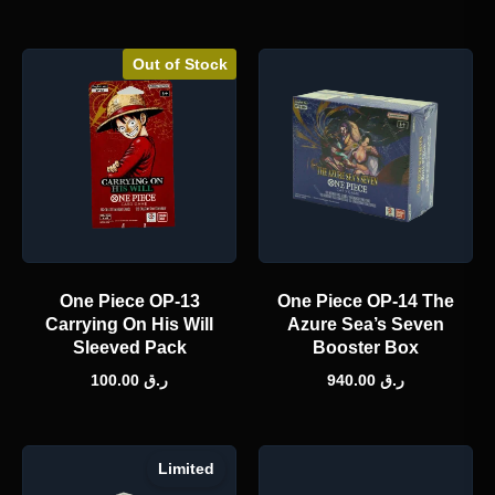
Out of Stock
One Piece OP-13
One Piece OP-14 The
Carrying On His Will
Azure Sea’s Seven
Sleeved Pack
Booster Box
100.00
ر.ق
940.00
ر.ق
Limited