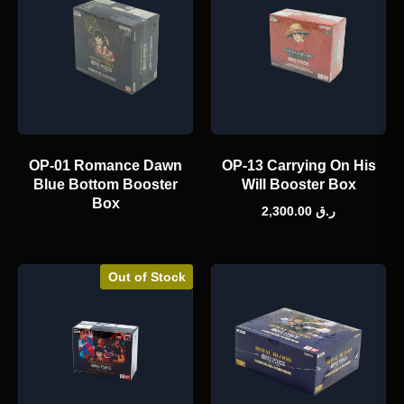
OP-01 Romance Dawn
OP-13 Carrying On His
Blue Bottom Booster
Will Booster Box
Box
2,300.00
ر.ق
Out of Stock