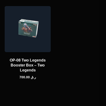
OP-08 Two Legends
Booster Box – Two
Legends
700.00
ر.ق