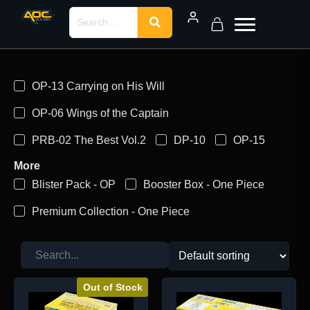
OP-13 Carrying on His Will
OP-06 Wings of the Captain
PRB-02 The Best Vol.2
DP-10
OP-15
More
Blister Pack - OP
Booster Box - One Piece
Premium Collection - One Piece
Out of Stock