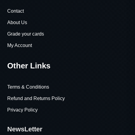
Contact
About Us
Grade your cards
My Account
Other Links
Terms & Conditions
Refund and Returns Policy
Privacy Policy
NewsLetter