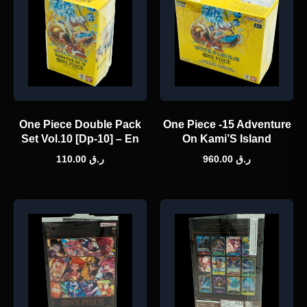
One Piece Double Pack
One Piece -15 Adventure
Set Vol.10 [Dp-10] – En
On Kami’S Island
110.00
ر.ق
960.00
ر.ق