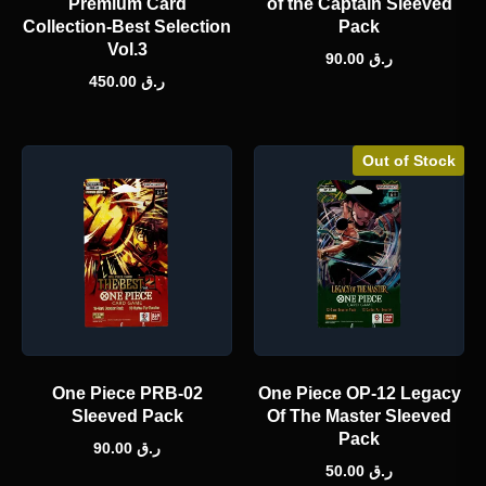
Premium Card
of the Captain Sleeved
Collection-Best Selection
Pack
Vol.3
90.00
ر.ق
450.00
ر.ق
Out of Stock
One Piece PRB-02
One Piece OP-12 Legacy
Sleeved Pack
Of The Master Sleeved
Pack
90.00
ر.ق
50.00
ر.ق