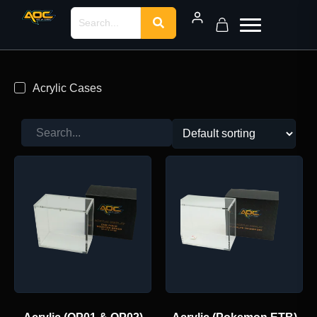
Acrylic Cases