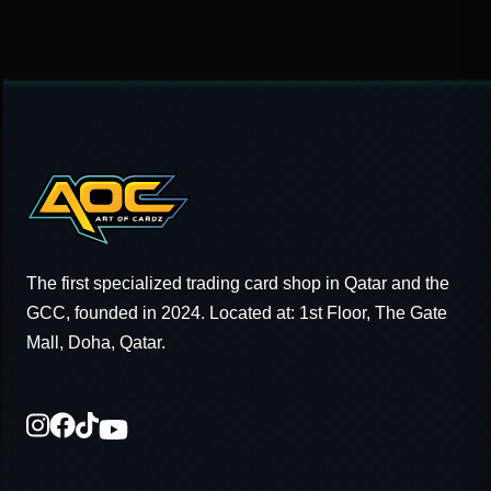
The first specialized trading card shop in Qatar and the
GCC, founded in 2024. Located at: 1st Floor, The Gate
Mall, Doha, Qatar.