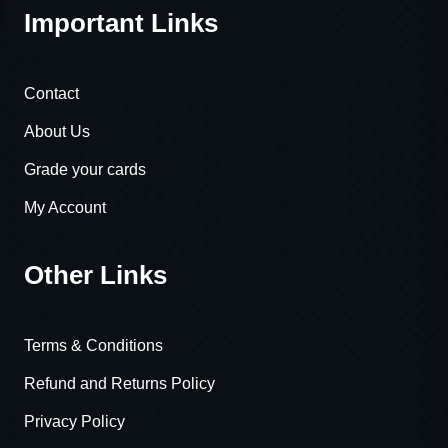
Important Links
Contact
About Us
Grade your cards
My Account
Other Links
Terms & Conditions
Refund and Returns Policy
Privacy Policy