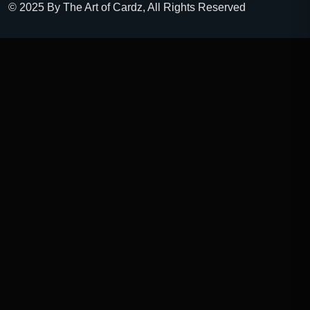
© 2025 By The Art of Cardz, All Rights Reserved