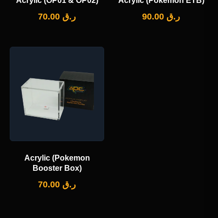
Acrylic (OP01 & OP02)
Acrylic (Pokemon ETB)
70.00
ر.ق
90.00
ر.ق
Acrylic (Pokemon
Booster Box)
70.00
ر.ق