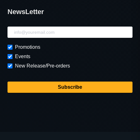
NewsLetter
NewsLetter
Promotions
Events
New Release/Pre-orders
Subscribe