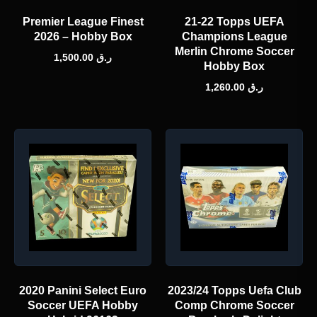
Premier League Finest
21-22 Topps UEFA
2026 – Hobby Box
Champions League
Merlin Chrome Soccer
1,500.00
ر.ق
Hobby Box
1,260.00
ر.ق
2020 Panini Select Euro
2023/24 Topps Uefa Club
Soccer UEFA Hobby
Comp Chrome Soccer