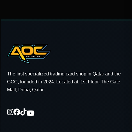
The first specialized trading card shop in Qatar and the
GCC, founded in 2024. Located at: 1st Floor, The Gate
Mall, Doha, Qatar.