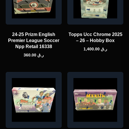
24-25 Prizm English
Topps Ucc Chrome 2025
Premier League Soccer
– 26 – Hobby Box
Npp Retail 16338
1,400.00
ر.ق
360.00
ر.ق