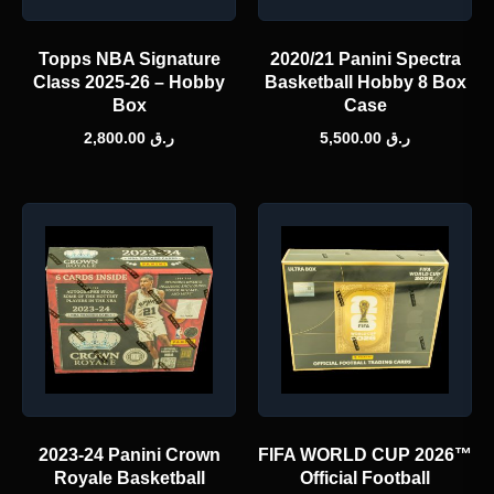
Topps NBA Signature
2020/21 Panini Spectra
Class 2025-26 – Hobby
Basketball Hobby 8 Box
Box
Case
2,800.00
ر.ق
5,500.00
ر.ق
2023-24 Panini Crown
FIFA WORLD CUP 2026™
Royale Basketball
Official Football