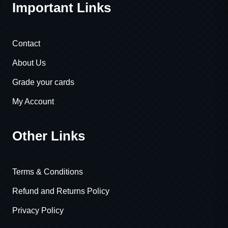
Important Links
Contact
About Us
Grade your cards
My Account
Other Links
Terms & Conditions
Refund and Returns Policy
Privacy Policy