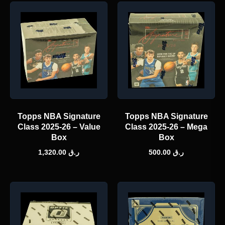
Topps NBA Signature
Topps NBA Signature
Class 2025-26 – Value
Class 2025-26 – Mega
Box
Box
1,320.00
ر.ق
500.00
ر.ق