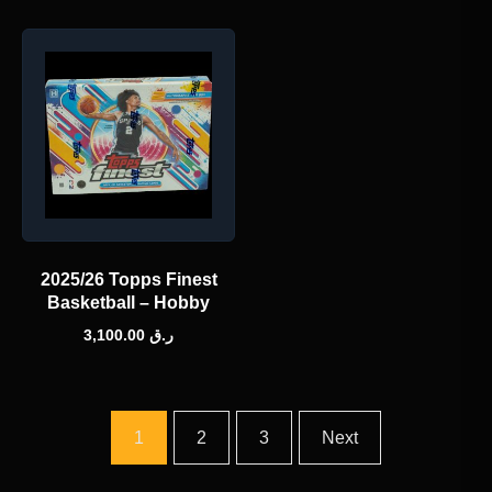
2025/26 Topps Finest
Basketball – Hobby
3,100.00
ر.ق
1
2
3
Next