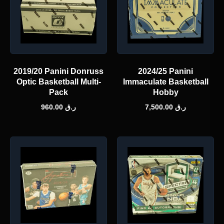
2019/20 Panini Donruss
2024/25 Panini
Optic Basketball Multi-
Immaculate Basketball
Pack
Hobby
960.00
ر.ق
7,500.00
ر.ق