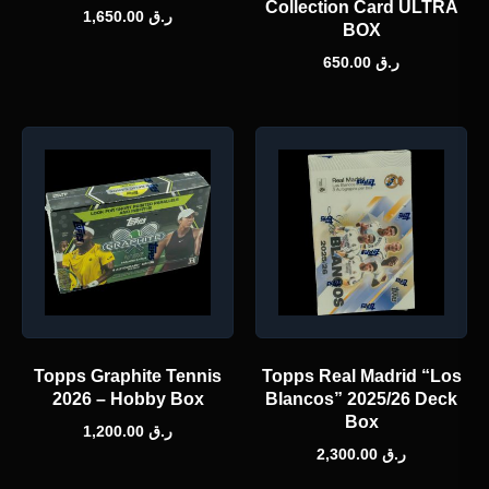
Collection Card ULTRA
1,650.00
ر.ق
BOX
650.00
ر.ق
Topps Graphite Tennis
Topps Real Madrid “Los
2026 – Hobby Box
Blancos” 2025/26 Deck
Box
1,200.00
ر.ق
2,300.00
ر.ق