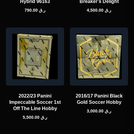
Hybrid 96163
Breaker’s Delight
790.00
ر.ق
4,500.00
ر.ق
2022/23 Panini
2016/17 Panini Black
Impeccable Soccer 1st
Gold Soccer Hobby
Off The Line Hobby
3,000.00
ر.ق
5,500.00
ر.ق