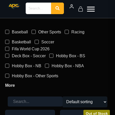
Baseball
Other Sports
Racing
Basketball
Soccer
Fifa World Cup 2026
Deck Box - Soccer
Hobby Box - BS
Hobby Box - NB
Hobby Box - NBA
Hobby Box - Other Sports
More
Out of Stock