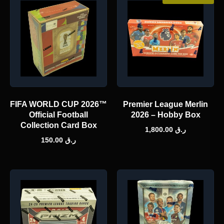
FIFA WORLD CUP 2026™
Premier League Merlin
Official Football
2026 – Hobby Box
Collection Card Box
1,800.00
ر.ق
150.00
ر.ق