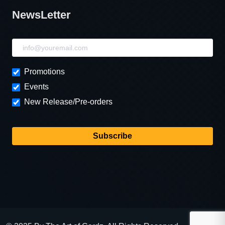
NewsLetter
NewsLetter
Promotions
Events
New Release/Pre-orders
Subscribe