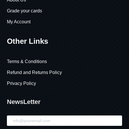
Grade your cards
My Account
Other Links
Terms & Conditions
Refund and Returns Policy
Privacy Policy
NewsLetter
NewsLetter