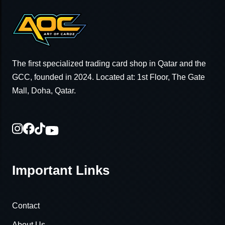
The first specialized trading card shop in Qatar and the
GCC, founded in 2024. Located at: 1st Floor, The Gate
Mall, Doha, Qatar.
Important Links
Contact
About Us