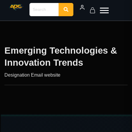
Emerging Technologies &
Innovation Trends
Designation
Email
website