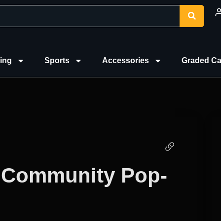
ing
Sports
Accessories
Graded Ca
 Community Pop-