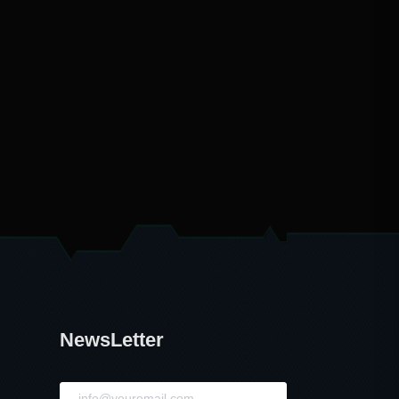
NewsLetter
NewsLetter