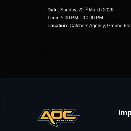
nd
Date:
Sunday, 22
March 2026
Time:
5:00 PM – 10:00 PM
Location:
Catchers Agency, Ground Flo
Imp