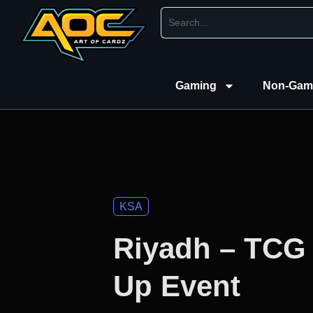
Gaming
Non-Gam
KSA
Riyadh – TCG
Up Event