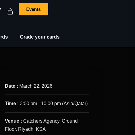
Events
rds
Grade your cards
Date :
March 22, 2026
Time :
3:00 pm - 10:00 pm
(Asia/Qatar)
Venue :
Catchers Agency, Ground
Floor, Riyadh, KSA