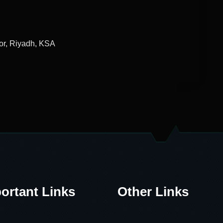
or, Riyadh, KSA
ortant Links
Other Links