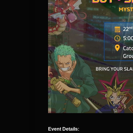
Event Details: