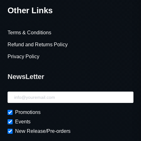
Other Links
Terms & Conditions
Refund and Returns Policy
Privacy Policy
NewsLetter
NewsLetter
Promotions
Events
New Release/Pre-orders