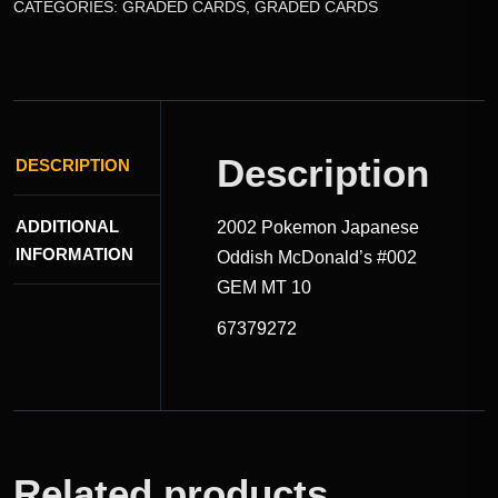
CATEGORIES:
GRADED CARDS
,
GRADED CARDS
Description
DESCRIPTION
ADDITIONAL
2002 Pokemon Japanese
INFORMATION
Oddish McDonald’s #002
GEM MT 10
67379272
Related products