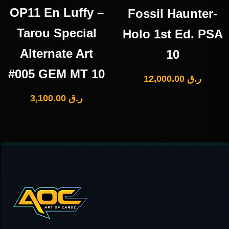
OP11 En Luffy –
Fossil Haunter-
Tarou Special
Holo 1st Ed. PSA
Alternate Art
10
#005 GEM MT 10
12,000.00
ر.ق
3,100.00
ر.ق