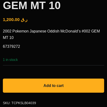
GEM MT 10
1,200.00
ر.ق
2002 Pokemon Japanese Oddish McDonald’s #002 GEM
MT 10
67379272
1 in stock
Add to cart
SKU:
TCPKSLB04039