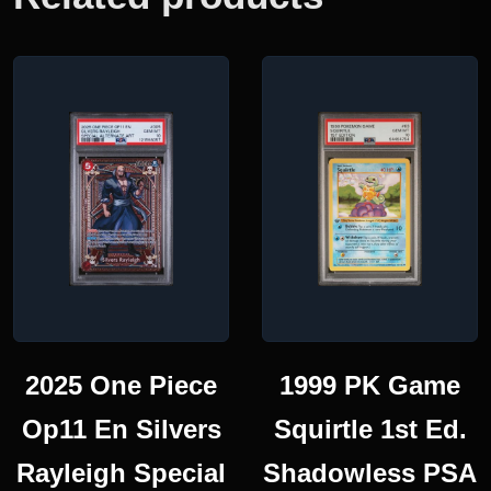
2025 One Piece
1999 PK Game
Op11 En Silvers
Squirtle 1st Ed.
Rayleigh Special
Shadowless PSA