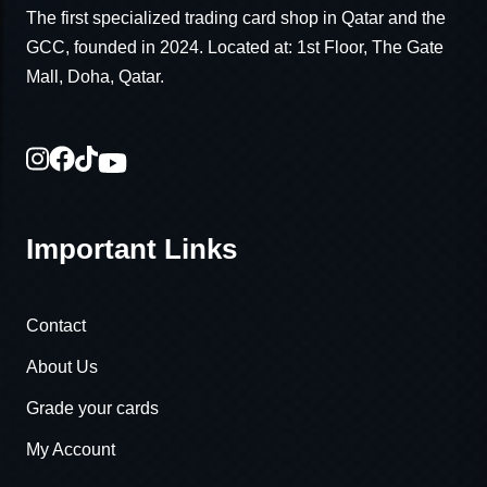
The first specialized trading card shop in Qatar and the
GCC, founded in 2024. Located at: 1st Floor, The Gate
Mall, Doha, Qatar.
Important Links
Contact
About Us
Grade your cards
My Account