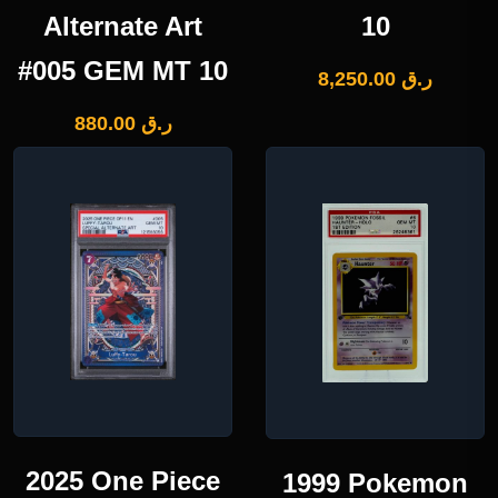
Alternate Art
10
#005 GEM MT 10
8,250.00
ر.ق
880.00
ر.ق
2025 One Piece
1999 Pokemon