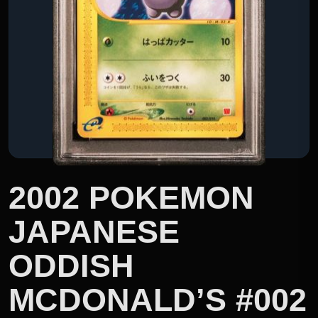
2002 POKEMON
JAPANESE
ODDISH
MCDONALD’S #002