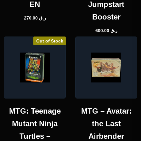
EN
Jumpstart
Booster
270.00
ر.ق
600.00
ر.ق
Out of Stock
MTG: Teenage
MTG – Avatar:
Mutant Ninja
the Last
Turtles –
Airbender