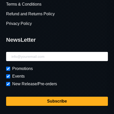
Terms & Conditions
Refund and Returns Policy
Privacy Policy
NewsLetter
NewsLetter
Promotions
Events
New Release/Pre-orders
Subscribe