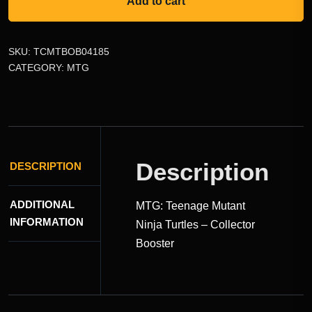
Add to cart
SKU:
TCMTBOB04185
CATEGORY:
MTG
Description
DESCRIPTION
ADDITIONAL
MTG: Teenage Mutant
INFORMATION
Ninja Turtles – Collector
Booster