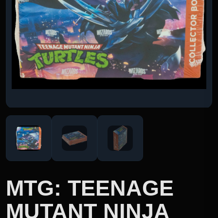
MTG: TEENAGE
MUTANT NINJA