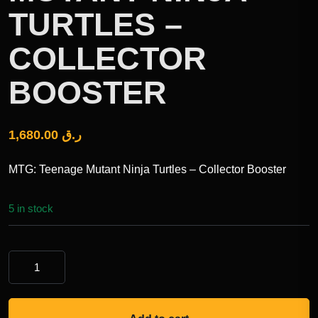
TURTLES –
COLLECTOR
BOOSTER
1,680.00
ر.ق
MTG: Teenage Mutant Ninja Turtles – Collector Booster
5 in stock