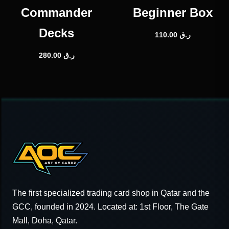
Commander
Beginner Box
Decks
110.00
ر.ق
280.00
ر.ق
The first specialized trading card shop in Qatar and the
GCC, founded in 2024. Located at: 1st Floor, The Gate
Mall, Doha, Qatar.