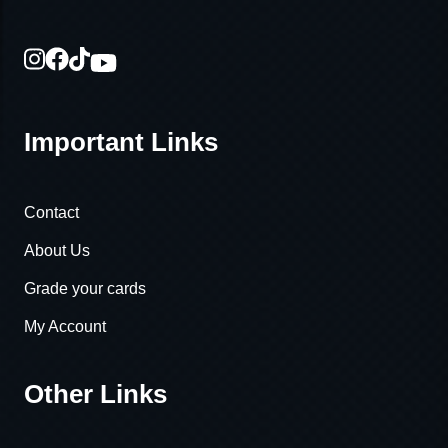
Important Links
Contact
About Us
Grade your cards
My Account
Other Links