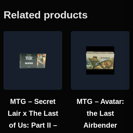
Related products
MTG – Secret
MTG – Avatar:
Lair x The Last
the Last
of Us: Part II –
Airbender