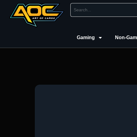
Gaming
Non-Gam