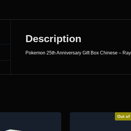
Description
Pokemon 25th Anniversary Gift Box Chinese – Ra
Out of