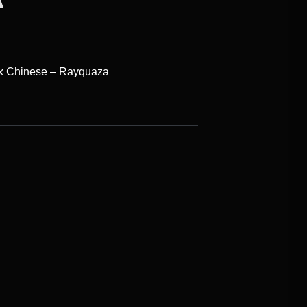
ox Chinese – Rayquaza