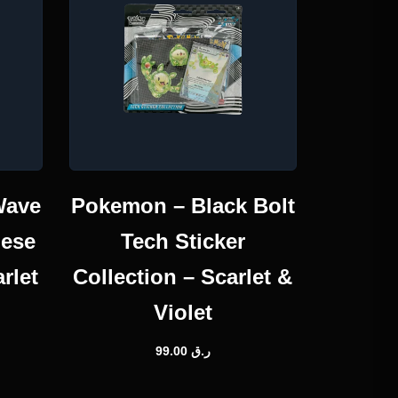
Wave
Pokemon – Black Bolt
nese
Tech Sticker
rlet
Collection – Scarlet &
Violet
99.00
ر.ق