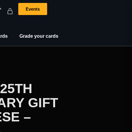
Events
rds
Grade your cards
25TH
ARY GIFT
SE –
A