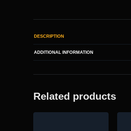
DESCRIPTION
ADDITIONAL INFORMATION
Related products