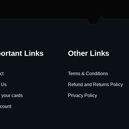
ortant Links
Other Links
ct
Terms & Conditions
 Us
Refund and Returns Policy
 your cards
Privacy Policy
count