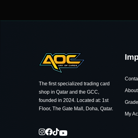
Imp
Conta
The first specialized trading card
About
shop in Qatar and the GCC,
founded in 2024. Located at: 1st
Grade
Floor, The Gate Mall, Doha, Qatar.
My Ac