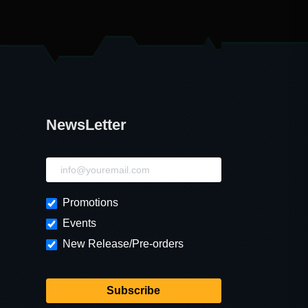
NewsLetter
NewsLetter
Promotions
Events
New Release/Pre-orders
Subscribe