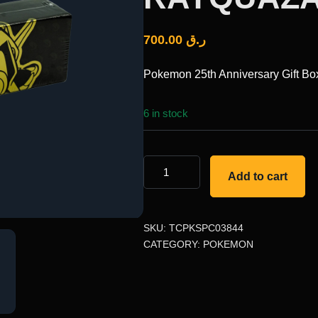
700.00
ر.ق
Pokemon 25th Anniversary Gift B
6 in stock
Add to cart
SKU:
TCPKSPC03844
CATEGORY:
POKEMON