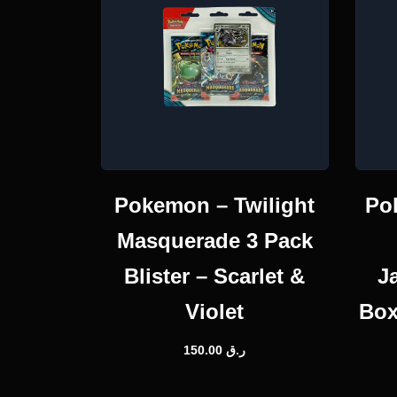
Pokemon – Twilight
Po
Masquerade 3 Pack
Blister – Scarlet &
J
Violet
Box
150.00
ر.ق