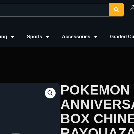
ing
Sports
Accessories
Graded Ca
POKEMON 
ANNIVERS
BOX CHINE
RAYQUAZ