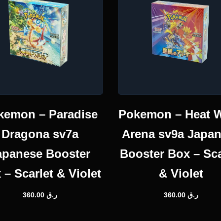
kemon – Paradise
Pokemon – Heat 
Dragona sv7a
Arena sv9a Japa
apanese Booster
Booster Box – Sca
 – Scarlet & Violet
& Violet
360.00
ر.ق
360.00
ر.ق