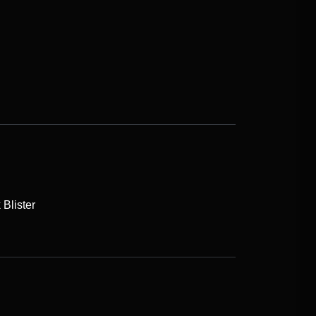
Blister