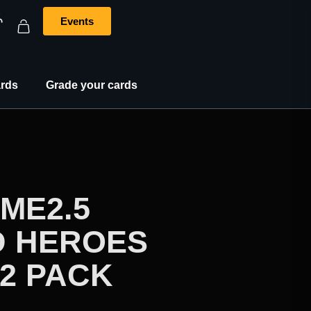
Events
rds
Grade your cards
ME2.5
 HEROES
2 PACK