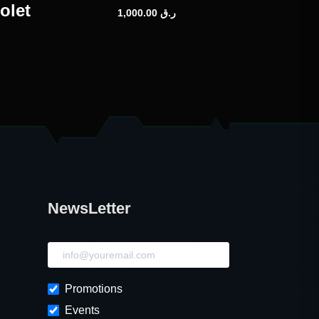
olet
1,000.00
ر.ق
NewsLetter
NewsLetter
Promotions
Events