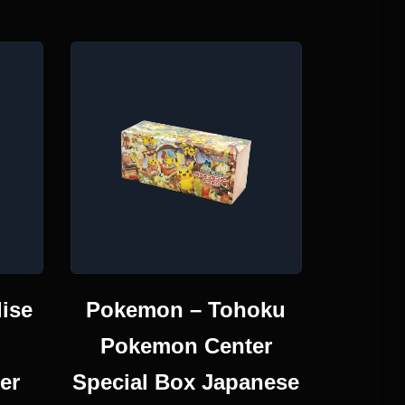
ise
Pokemon – Tohoku
Pokemon Center
er
Special Box Japanese