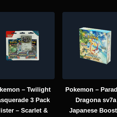
kemon – Twilight
Pokemon – Parad
squerade 3 Pack
Dragona sv7a
lister – Scarlet &
Japanese Boost