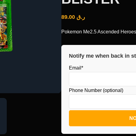
89.00
ر.ق
Pokemon Me2.5 Ascended Heroes T
Notify me when back in s
Email*
Phone Number (optional)
NO