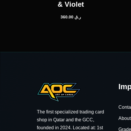
& Violet
360.00
ر.ق
Imp
Conta
The first specialized trading card
About
shop in Qatar and the GCC,
founded in 2024. Located at: 1st
Grade