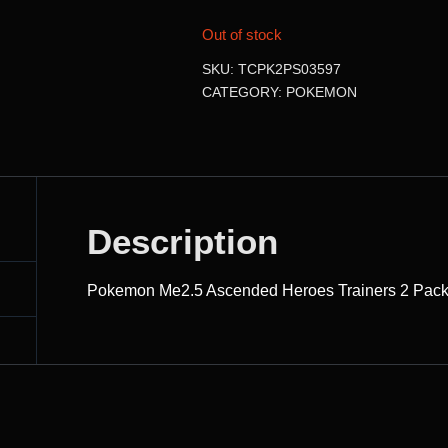
Out of stock
SKU:
TCPK2PS03597
CATEGORY:
POKEMON
Description
Pokemon Me2.5 Ascended Heroes Trainers 2 Pack 