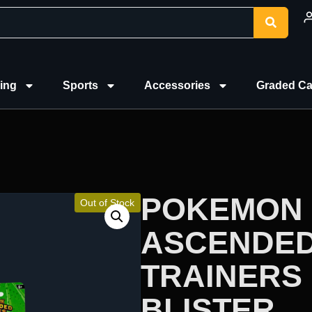
ing
Sports
Accessories
Graded Ca
POKEMON 
Out of Stock
ASCENDED
TRAINERS 
BLISTER