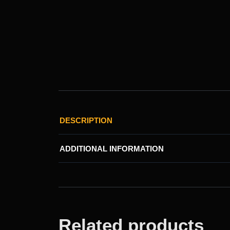
DESCRIPTION
ADDITIONAL INFORMATION
Related products