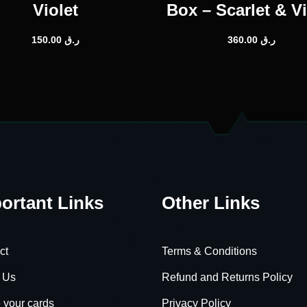
Violet
Box – Scarlet & Vi
150.00
ر.ق
360.00
ر.ق
ortant Links
Other Links
ct
Terms & Conditions
 Us
Refund and Returns Policy
 your cards
Privacy Policy