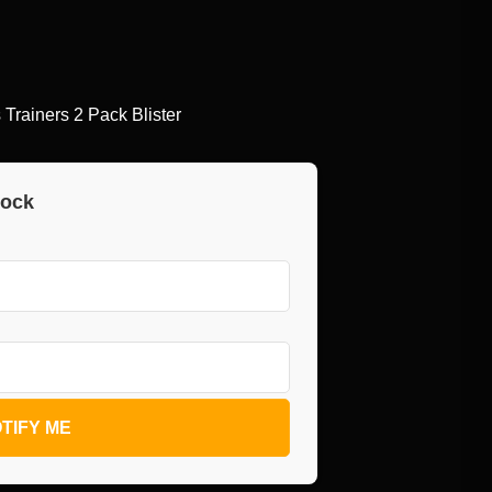
rainers 2 Pack Blister
tock
TIFY ME