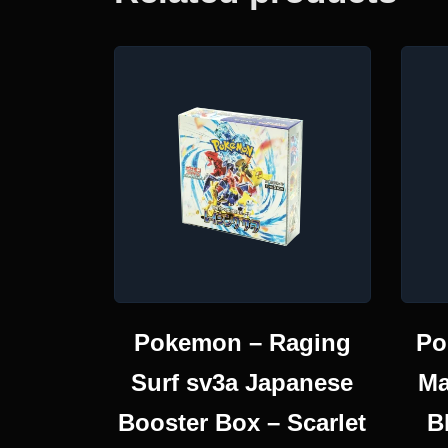
Pokemon – Raging
Po
Surf sv3a Japanese
Ma
Booster Box – Scarlet
B