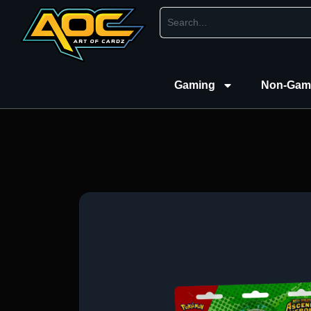
Gaming
Non-Gam