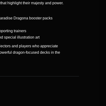
hat highlight their majesty and power.
aradise Dragona booster packs
orting trainers
d special illustration art
llectors and players who appreciate
owerful dragon-focused decks in the