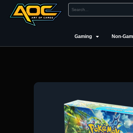
Gaming
Non-Gam