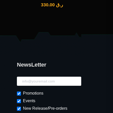
330.00
ر.ق
NewsLetter
NewsLetter
Promotions
Events
New Release/Pre-orders