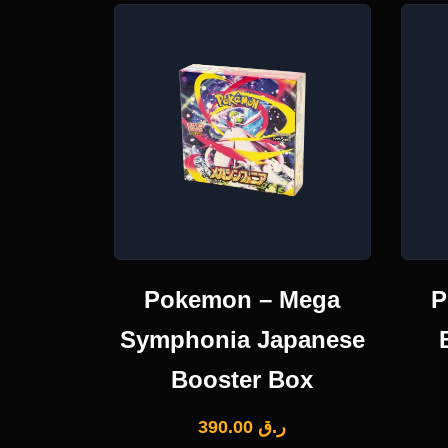
Pokemon – Mega
P
Symphonia Japanese
Booster Box
390.00
ر.ق