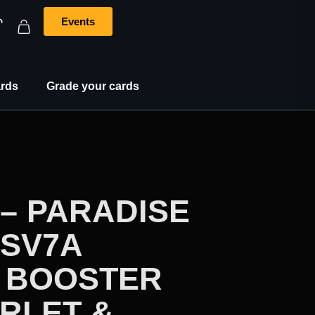
Events
rds
Grade your cards
– PARADISE
SV7A
 BOOSTER
RLET &