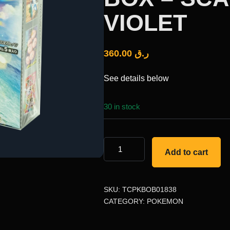
VIOLET
360.00
ر.ق
See details below
30 in stock
Add to cart
SKU:
TCPKBOB01838
CATEGORY:
POKEMON