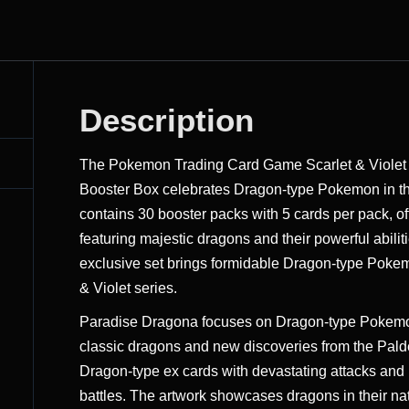
Description
The Pokemon Trading Card Game Scarlet & Viole
Booster Box celebrates Dragon-type Pokemon in th
contains 30 booster packs with 5 cards per pack, of
featuring majestic dragons and their powerful abili
exclusive set brings formidable Dragon-type Pokem
& Violet series.
Paradise Dragona focuses on Dragon-type Pokemon 
classic dragons and new discoveries from the Palde
Dragon-type ex cards with devastating attacks and 
battles. The artwork showcases dragons in their nat