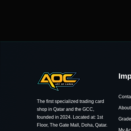
Imp
Conta
The first specialized trading card
About
shop in Qatar and the GCC,
founded in 2024. Located at: 1st
Grade
Floor, The Gate Mall, Doha, Qatar.
My Ac