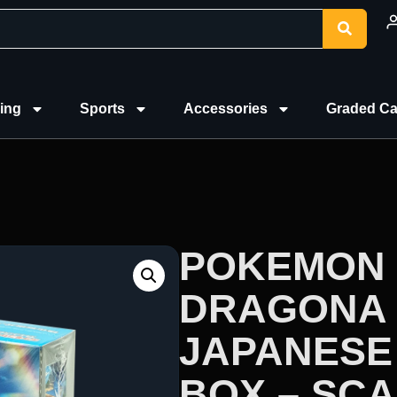
ing
Sports
Accessories
Graded Ca
POKEMON 
DRAGONA 
JAPANESE
BOX – SCA