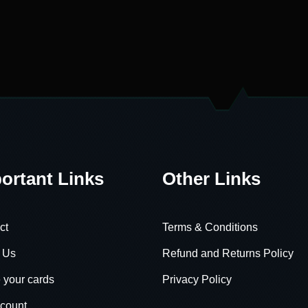
ortant Links
Other Links
ct
Terms & Conditions
 Us
Refund and Returns Policy
 your cards
Privacy Policy
count