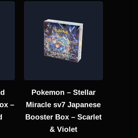
id
Pokemon – Stellar
ox –
Miracle sv7 Japanese
d
Booster Box – Scarlet
& Violet