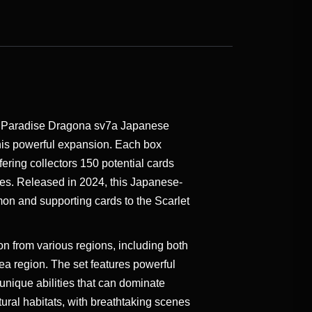
t Paradise Dragona sv7a Japanese
is powerful expansion. Each box
fering collectors 150 potential cards
ties. Released in 2024, this Japanese-
on and supporting cards to the Scarlet
from various regions, including both
a region. The set features powerful
unique abilities that can dominate
ural habitats, with breathtaking scenes