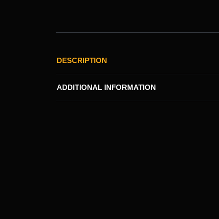
DESCRIPTION
ADDITIONAL INFORMATION