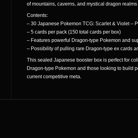
of mountains, caverns, and mystical dragon realms t
Contents:
– 30 Japanese Pokemon TCG: Scarlet & Violet – P
– 5 cards per pack (150 total cards per box)
– Features powerful Dragon-type Pokemon and supp
– Possibility of pulling rare Dragon-type ex cards an
This sealed Japanese booster box is perfect for co
Dragon-type Pokemon and those looking to build p
current competitive meta.