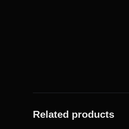
Related products