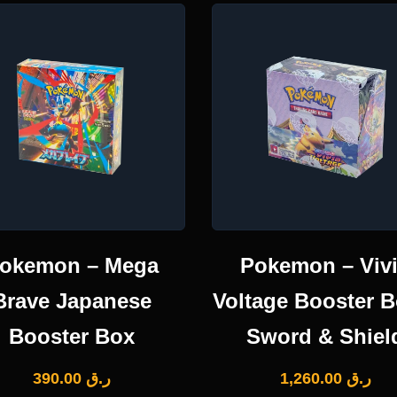
okemon – Mega
Pokemon – Viv
Brave Japanese
Voltage Booster B
Booster Box
Sword & Shiel
390.00
ر.ق
1,260.00
ر.ق