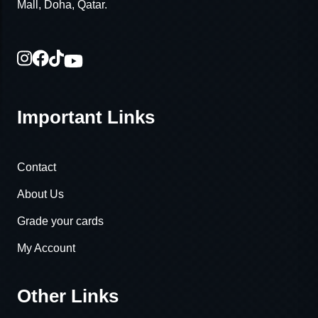
Mall, Doha, Qatar.
Important Links
Contact
About Us
Grade your cards
My Account
Other Links