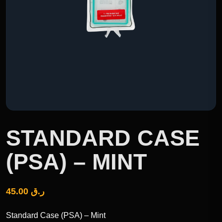
STANDARD CASE
(PSA) – MINT
45.00
ر.ق
Standard Case (PSA) – Mint