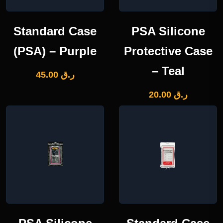
Standard Case
PSA Silicone
(PSA) – Purple
Protective Case
– Teal
45.00
ر.ق
20.00
ر.ق