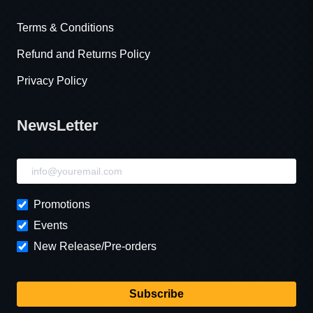
Terms & Conditions
Refund and Returns Policy
Privacy Policy
NewsLetter
NewsLetter
Promotions
Events
New Release/Pre-orders
Subscribe