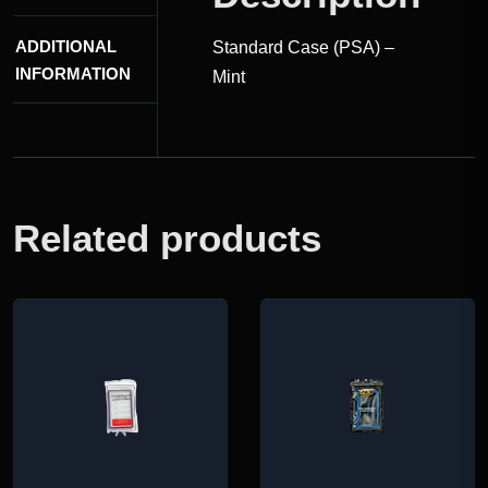
ADDITIONAL
Standard Case (PSA) –
INFORMATION
Mint
Related products