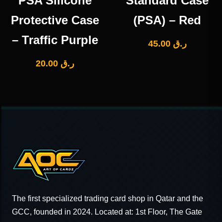
PSA Silicone
Standard Case
Protective Case
(PSA) – Red
– Traffic Purple
45.00
ر.ق
20.00
ر.ق
The first specialized trading card shop in Qatar and the
GCC, founded in 2024. Located at: 1st Floor, The Gate