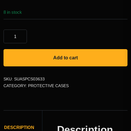
8 in stock
Add to cart
SKU:
SUASPCS03633
CATEGORY:
PROTECTIVE CASES
Description
DESCRIPTION