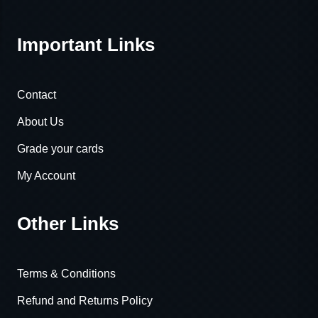
Important Links
Contact
About Us
Grade your cards
My Account
Other Links
Terms & Conditions
Refund and Returns Policy