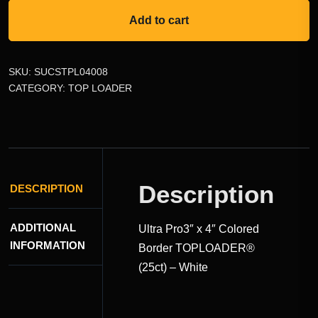
Add to cart
SKU:
SUCSTPL04008
CATEGORY:
TOP LOADER
Description
DESCRIPTION
ADDITIONAL
Ultra Pro3″ x 4″ Colored
INFORMATION
Border TOPLOADER®
(25ct) – White