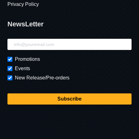
Privacy Policy
NewsLetter
NewsLetter
Promotions
Events
New Release/Pre-orders
Subscribe