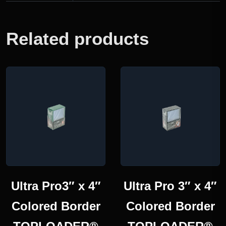
Related products
Ultra Pro3″ x 4″
Ultra Pro 3″ x 4″
Colored Border
Colored Border