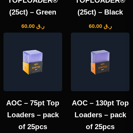
TOPLOADER®
TOPLOADER®
(25ct) – Green
(25ct) – Black
60.00
ر.ق
60.00
ر.ق
AOC – 75pt Top
AOC – 130pt Top
Loaders – pack
Loaders – pack
of 25pcs
of 25pcs