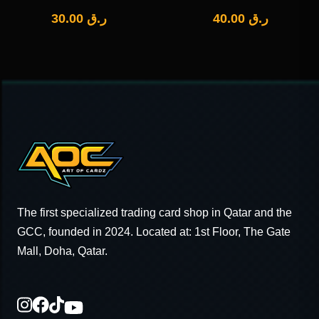
30.00
ر.ق
40.00
ر.ق
The first specialized trading card shop in Qatar and the
GCC, founded in 2024. Located at: 1st Floor, The Gate
Mall, Doha, Qatar.