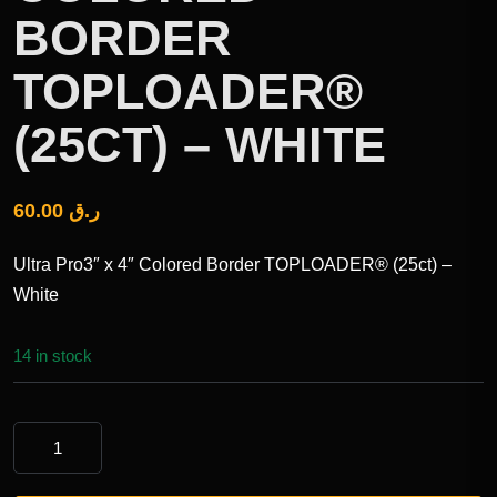
BORDER
TOPLOADER®
(25CT) – WHITE
60.00
ر.ق
Ultra Pro3″ x 4″ Colored Border TOPLOADER® (25ct) –
White
14 in stock