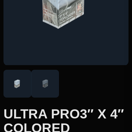
ULTRA PRO3″ X 4″
COLORED