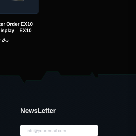
ter Order EX10
Display – EX10
480.00
ر.ق
NewsLetter
NewsLetter