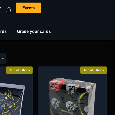
Events
rds
Grade your cards
Out of Stock
Out of Stock