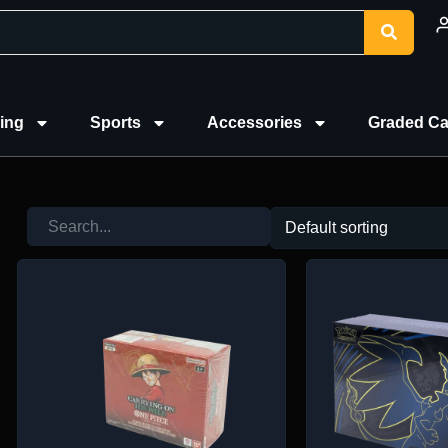
ing
Sports
Accessories
Graded Ca