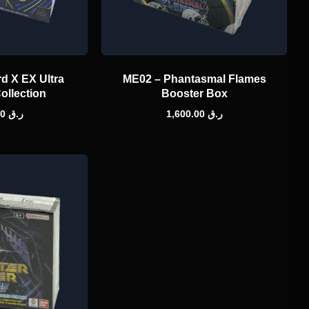
d X EX Ultra
ME02 – Phantasmal Flames
ollection
Booster Box
1,000.00
ر.ق
1,600.00
ر.ق