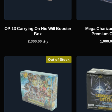
OP-13 Carrying On His Will Booster
Mega Charizar
Box
Premium C
2,300.00
ر.ق
Out of Stock