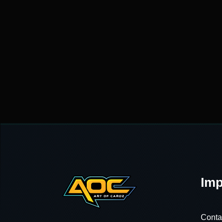
Imp
Conta