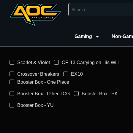
Gaming
Non-Gam
Scarlet & Violet
OP-13 Carrying on His Will
Crossover Breakers
EX10
Booster Box - One Piece
Booster Box - Other TCG
Booster Box - PK
Booster Box - YU