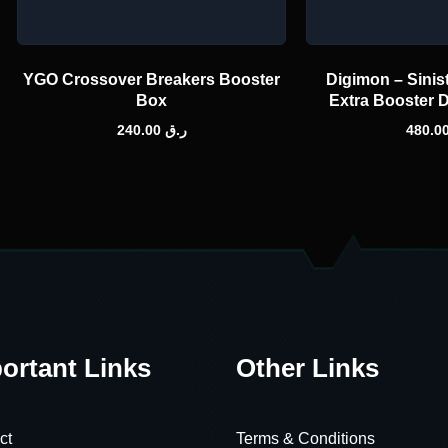
YGO Crossover Breakers Booster
Digimon – Sinis
Box
Extra Booster 
240.00
ر.ق
ortant Links
Other Links
ct
Terms & Conditions