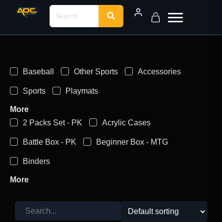
Baseball
Other Sports
Accessories
Sports
Playmats
More
2 Packs Set - PK
Acrylic Cases
Battle Box - PK
Beginner Box - MTG
Binders
More