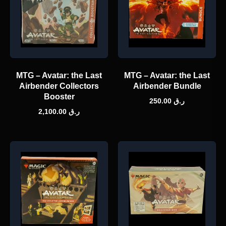
MTG – Avatar: the Last
MTG – Avatar: the Last
Airbender Collectors
Airbender Bundle
Booster
250.00
ر.ق
2,100.00
ر.ق