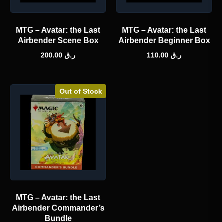
MTG – Avatar: the Last
MTG – Avatar: the Last
Airbender Scene Box
Airbender Beginner Box
200.00
ر.ق
110.00
ر.ق
Out of Stock
MTG – Avatar: the Last
Airbender Commander’s
Bundle