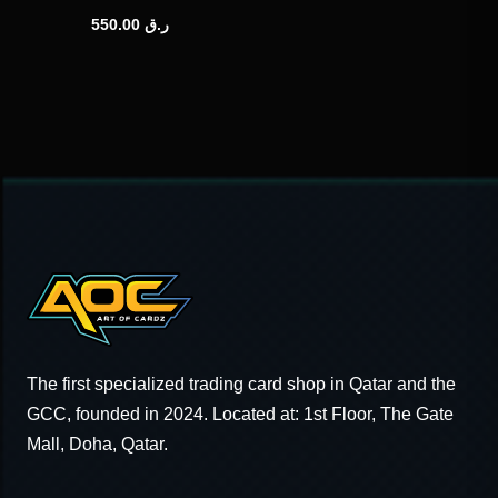
550.00
ر.ق
The first specialized trading card shop in Qatar and the
GCC, founded in 2024. Located at: 1st Floor, The Gate
Mall, Doha, Qatar.