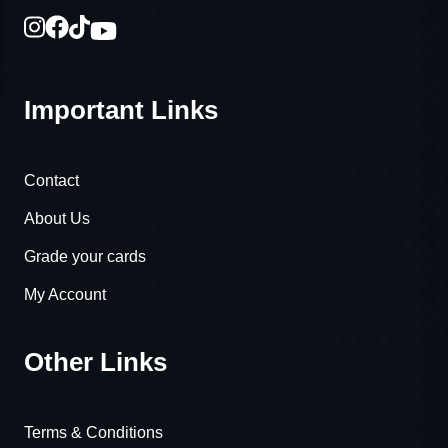
Important Links
Contact
About Us
Grade your cards
My Account
Other Links
Terms & Conditions