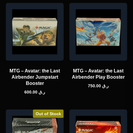
MTG – Avatar: the Last
MTG – Avatar: the Last
Airbender Jumpstart
Airbender Play Booster
Booster
750.00
ر.ق
600.00
ر.ق
Out of Stock