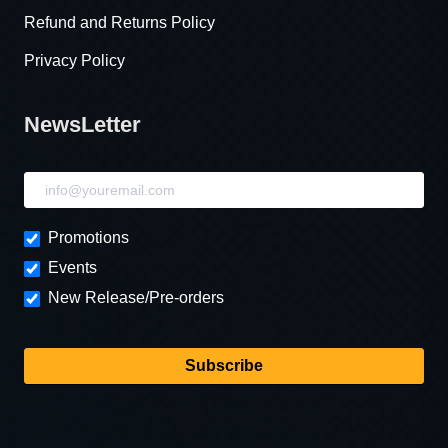
Refund and Returns Policy
Privacy Policy
NewsLetter
NewsLetter
Promotions
Events
New Release/Pre-orders
Subscribe