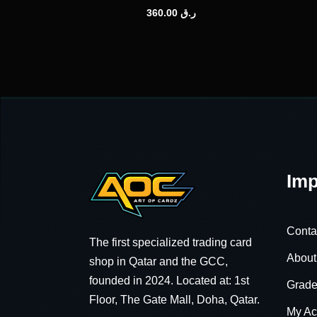
360.00
ر.ق
Imp
Conta
The first specialized trading card
About
shop in Qatar and the GCC,
founded in 2024. Located at: 1st
Grade
Floor, The Gate Mall, Doha, Qatar.
My Ac