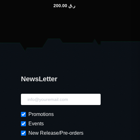
200.00
ر.ق
NewsLetter
NewsLetter
Promotions
Events
New Release/Pre-orders