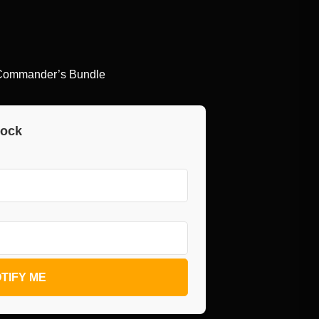
r Commander’s Bundle
tock
TIFY ME