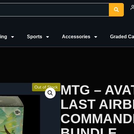
ing
Sports
Accessories
Graded Ca
MTG – AVA
Out of Stock
LAST AIR
COMMAND
BUNDLE