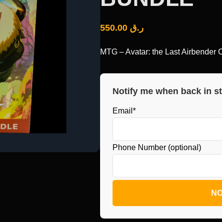
550.00
ر.ق
MTG – Avatar: the Last Airbende
Notify me when back in s
Email*
Phone Number (optional)
NO