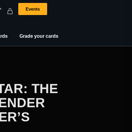
Events
rds
Grade your cards
TAR: THE
BENDER
ER’S