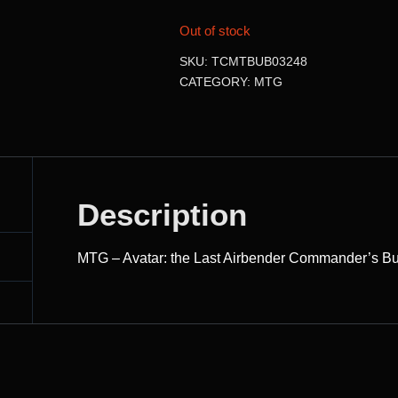
Out of stock
SKU:
TCMTBUB03248
CATEGORY:
MTG
Description
MTG – Avatar: the Last Airbender Commander’s B