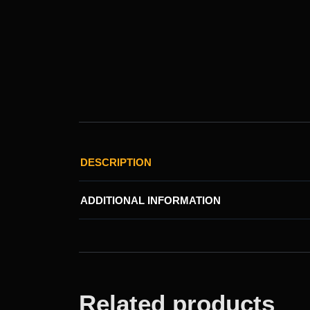
DESCRIPTION
ADDITIONAL INFORMATION
Related products