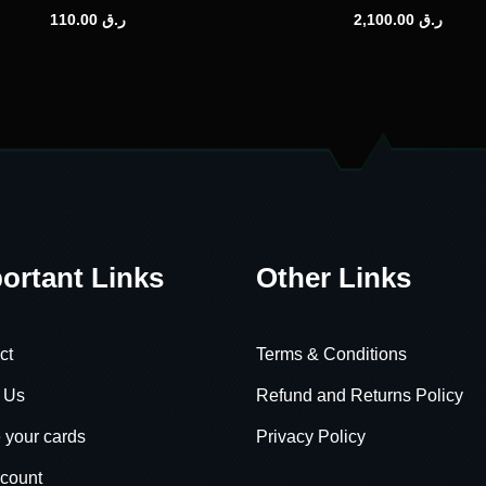
110.00
ر.ق
2,100.00
ر.ق
ortant Links
Other Links
ct
Terms & Conditions
 Us
Refund and Returns Policy
 your cards
Privacy Policy
count