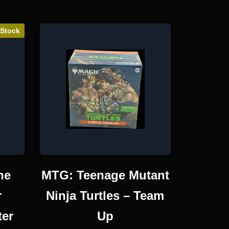
 Stock
he
MTG: Teenage Mutant
r
Ninja Turtles – Team
ter
Up