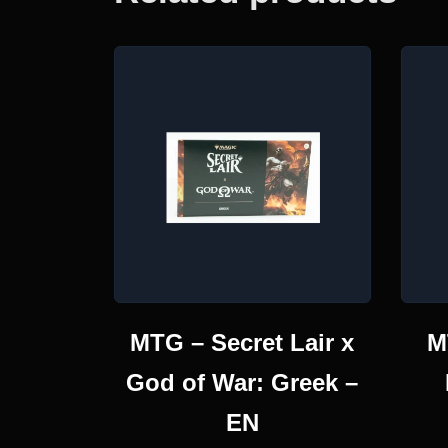
MTG – Secret Lair x
M
God of War: Greek –
EN