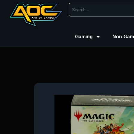
Gaming
Non-Gam