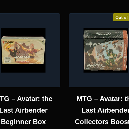
Out of
TG – Avatar: the
MTG – Avatar: t
Last Airbender
Last Airbende
Beginner Box
Collectors Boos