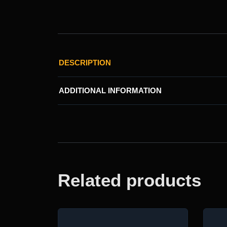
DESCRIPTION
ADDITIONAL INFORMATION
Related products