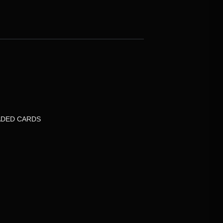
DED CARDS