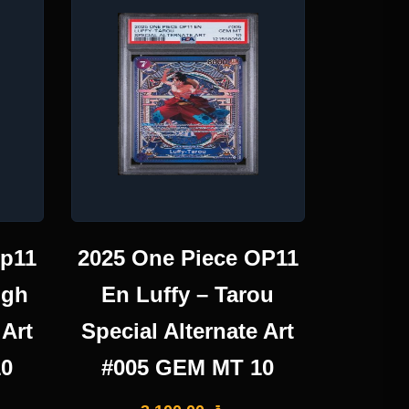
Op11
2025 One Piece OP11
igh
En Luffy – Tarou
 Art
Special Alternate Art
10
#005 GEM MT 10