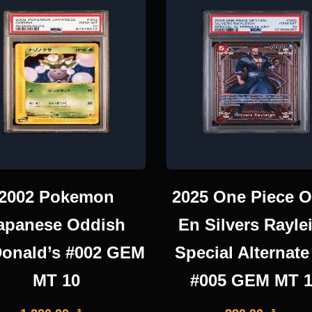
2002 Pokemon
2025 One Piece 
apanese Oddish
En Silvers Rayle
onald’s #002 GEM
Special Alternate
MT 10
#005 GEM MT 