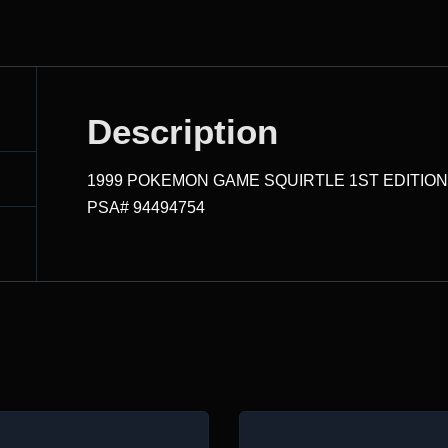
Description
1999 POKEMON GAME SQUIRTLE 1ST EDITIO
PSA# 94494754