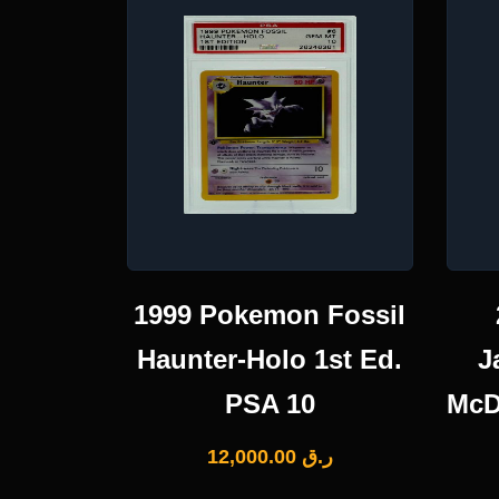
1999 Pokemon Fossil
Haunter-Holo 1st Ed.
J
PSA 10
McD
12,000.00
ر.ق