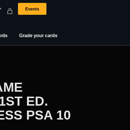
Events
rds
Grade your cards
AME
1ST ED.
SS PSA 10