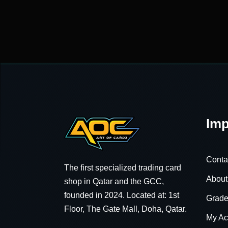
Imp
Conta
The first specialized trading card
About
shop in Qatar and the GCC,
founded in 2024. Located at: 1st
Grade
Floor, The Gate Mall, Doha, Qatar.
My Ac