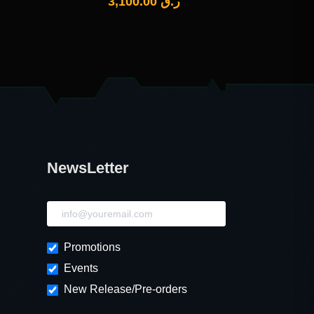
3,100.00
ر.ق
NewsLetter
NewsLetter
Promotions
Events
New Release/Pre-orders