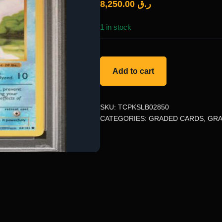
8,250.00
ر.ق
1 in stock
Add to cart
SKU:
TCPKSLB02850
CATEGORIES:
GRADED CARDS
,
GRA