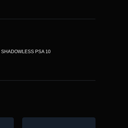
N SHADOWLESS PSA 10