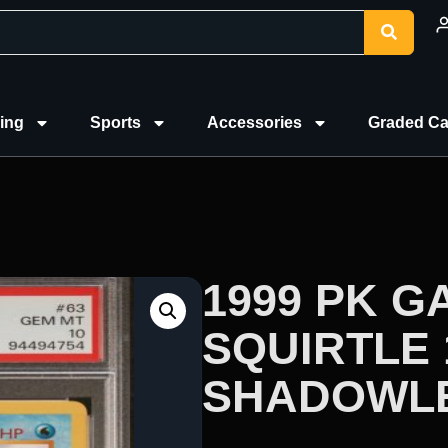
ing
Sports
Accessories
Graded Ca
1999 PK G
SQUIRTLE 
SHADOWLE