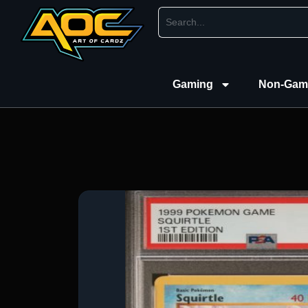
Gaming
Non-Gam