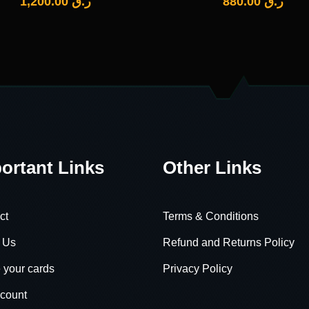
1,200.00
ر.ق
880.00
ر.ق
ortant Links
Other Links
ct
Terms & Conditions
 Us
Refund and Returns Policy
 your cards
Privacy Policy
count