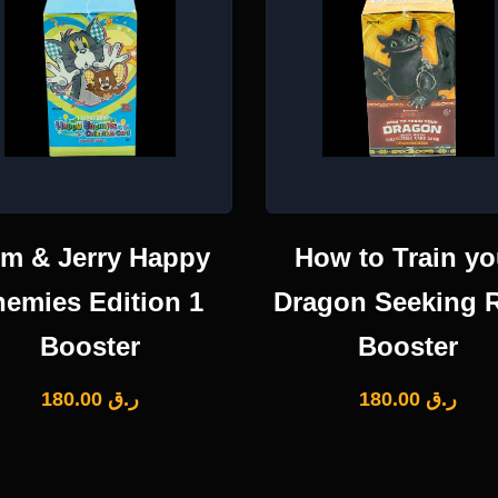
m & Jerry Happy
How to Train yo
nemies Edition 1
Dragon Seeking 
Booster
Booster
180.00
ر.ق
180.00
ر.ق