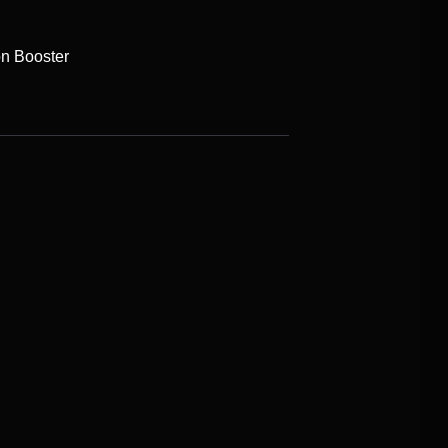
on Booster