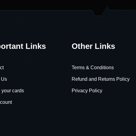
ortant Links
Other Links
ct
Terms & Conditions
 Us
Refund and Returns Policy
 your cards
Privacy Policy
count