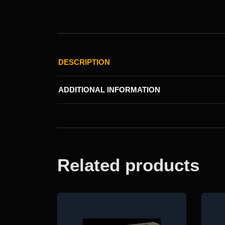
DESCRIPTION
ADDITIONAL INFORMATION
Related products