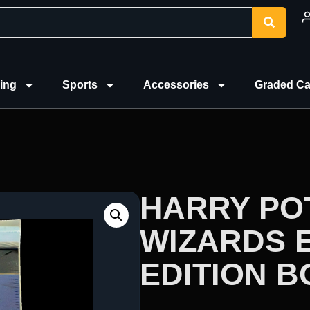
ing
Sports
Accessories
Graded Ca
HARRY PO
WIZARDS 
EDITION 