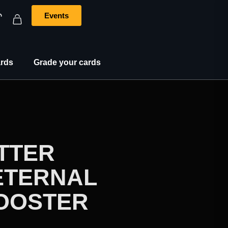
Events
rds
Grade your cards
TTER
ETERNAL
BOOSTER