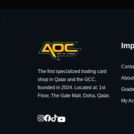
Imp
Conta
The first specialized trading card
About
shop in Qatar and the GCC,
founded in 2024. Located at: 1st
Grade
Floor, The Gate Mall, Doha, Qatar.
My Ac