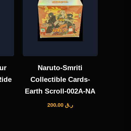
ur
Naruto-Smriti
Ride
Collectible Cards-
Earth Scroll-002A-NA
200.00
ر.ق