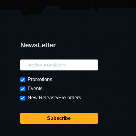
NewsLetter
NewsLetter
Promotions
Events
New Release/Pre-orders
Subscribe