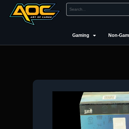
Gaming
Non-Gam