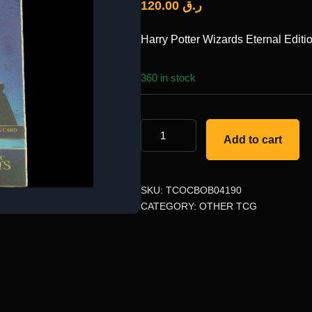
120.00
ر.ق
Harry Potter Wizards Eternal Editi
360 in stock
Add to cart
SKU:
TCOCBOB04190
CATEGORY:
OTHER TCG