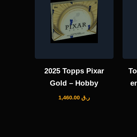
2025 Topps Pixar
To
Gold – Hobby
e
1,460.00
ر.ق