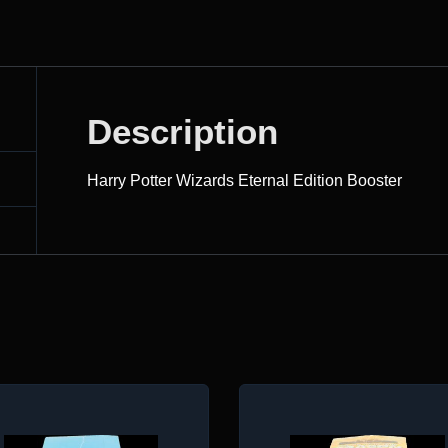
Description
Harry Potter Wizards Eternal Edition Booster