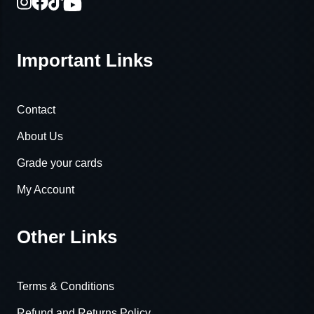
Important Links
Contact
About Us
Grade your cards
My Account
Other Links
Terms & Conditions
Refund and Returns Policy