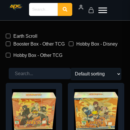
Earth Scroll
Booster Box - Other TCG
Hobby Box - Disney
Hobby Box - Other TCG