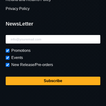
Privacy Policy
NewsLetter
NewsLetter
Promotions
Events
New Release/Pre-orders
Subscribe