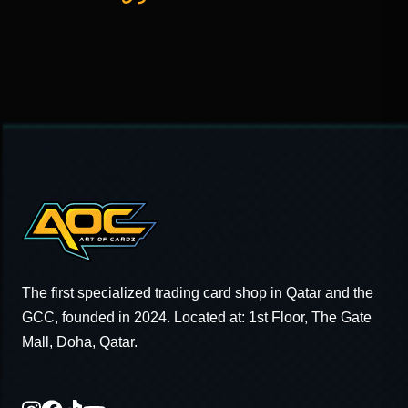
The first specialized trading card shop in Qatar and the
GCC, founded in 2024. Located at: 1st Floor, The Gate
Mall, Doha, Qatar.