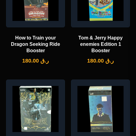
How to Train your
Tom & Jerry Happy
Dragon Seeking Ride
enemies Edition 1
Booster
Booster
180.00
ر.ق
180.00
ر.ق