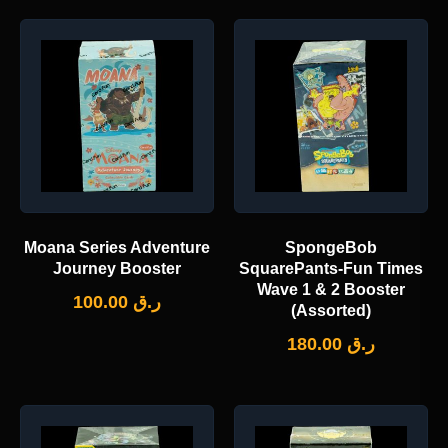
Moana Series Adventure
SpongeBob
Journey Booster
SquarePants-Fun Times
Wave 1 & 2 Booster
100.00
ر.ق
(Assorted)
180.00
ر.ق