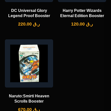
DC Universal Glory
Harry Potter Wizards
Legend Proof Booster
Eternal Edition Booster
220.00
ر.ق
120.00
ر.ق
Naruto:Smirti Heaven
Scrolls Booster
670.00
ر.ق