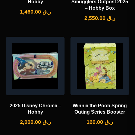
Hobby
Smugglers Outpost 2025
– Hobby Box
1,460.00
ر.ق
2,550.00
ر.ق
2025 Disney Chrome –
Winnie the Pooh Spring
Hobby
Outing Series Booster
2,000.00
ر.ق
160.00
ر.ق