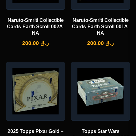
Naruto-Smriti Collectible
Naruto-Smriti Collectible
Cards-Earth Scroll-002A-
Cards-Earth Scroll-001A-
NA
NA
200.00
ر.ق
200.00
ر.ق
2025 Topps Pixar Gold –
Topps Star Wars