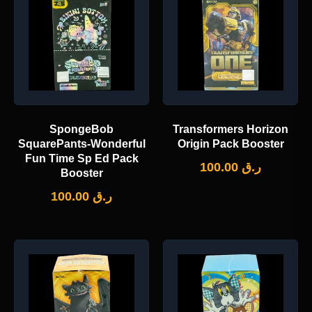
SpongeBob
Transformers Horizon
SquarePants-Wonderful
Origin Pack Booster
Fun Time Sp Ed Pack
100.00
ر.ق
Booster
100.00
ر.ق