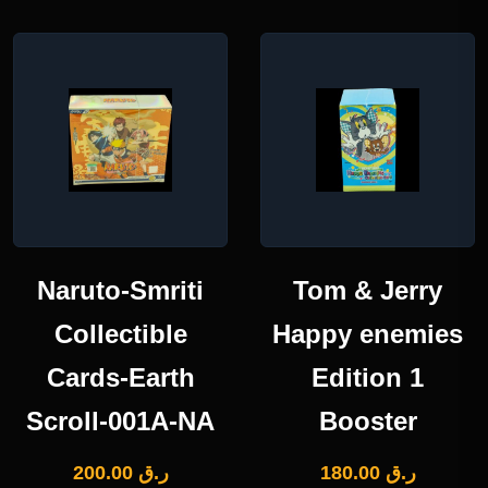
Naruto-Smriti
Tom & Jerry
Collectible
Happy enemies
Cards-Earth
Edition 1
Scroll-001A-NA
Booster
200.00
ر.ق
180.00
ر.ق