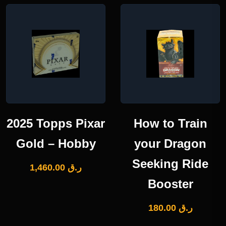
2025 Topps Pixar
How to Train
Gold – Hobby
your Dragon
Seeking Ride
1,460.00
ر.ق
Booster
180.00
ر.ق