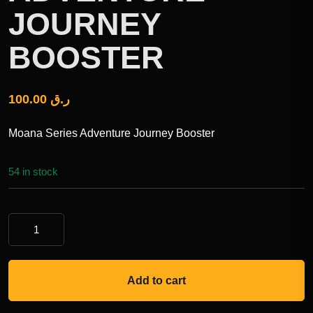
JOURNEY
BOOSTER
100.00
ر.ق
Moana Series Adventure Journey Booster
54 in stock
Add to cart