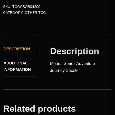
SKU:
TCOCBOB04200
CATEGORY:
OTHER TCG
Description
DESCRIPTION
ADDITIONAL
Moana Series Adventure
INFORMATION
Journey Booster
Related products