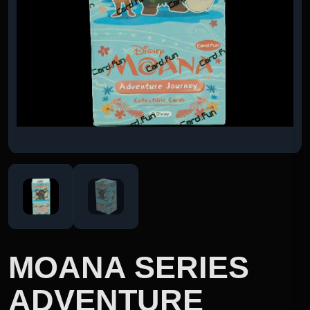
MOANA SERIES
ADVENTURE