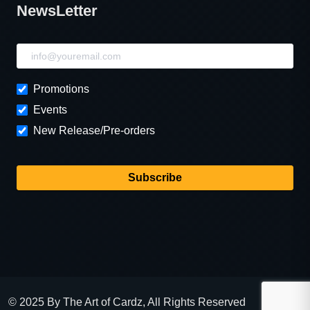
NewsLetter
NewsLetter
Promotions
Events
New Release/Pre-orders
Subscribe
© 2025 By The Art of Cardz, All Rights Reserved