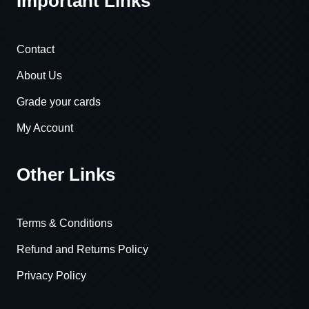
Important Links
Contact
About Us
Grade your cards
My Account
Other Links
Terms & Conditions
Refund and Returns Policy
Privacy Policy