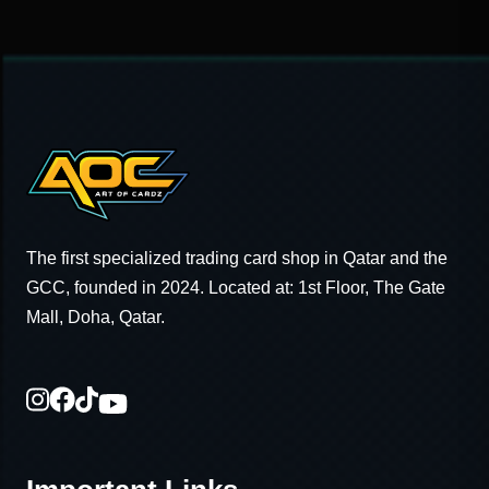
The first specialized trading card shop in Qatar and the
GCC, founded in 2024. Located at: 1st Floor, The Gate
Mall, Doha, Qatar.