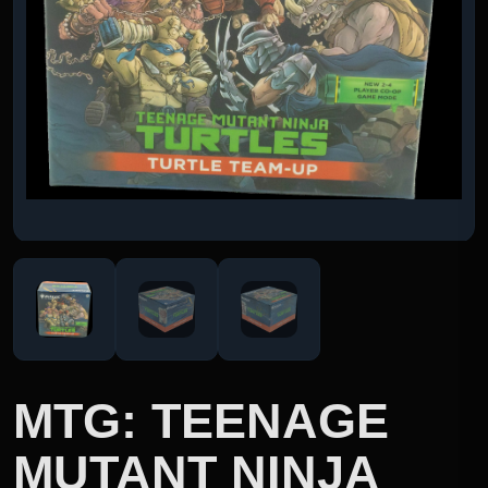
MTG: TEENAGE
MUTANT NINJA