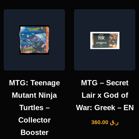
MTG: Teenage
MTG – Secret
Mutant Ninja
Lair x God of
Turtles –
War: Greek – EN
Collector
360.00
ر.ق
Booster