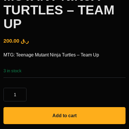
TURTLES – TEAM
UP
200.00
ر.ق
MTG: Teenage Mutant Ninja Turtles – Team Up
3 in stock
Add to cart