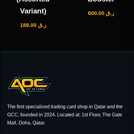
Variant)
600.00
ر.ق
189.00
ر.ق
The first specialized trading card shop in Qatar and the
GCC, founded in 2024. Located at: 1st Floor, The Gate
Mall, Doha, Qatar.