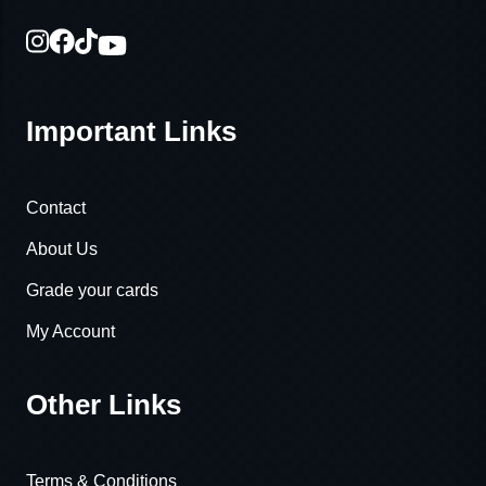
Important Links
Contact
About Us
Grade your cards
My Account
Other Links
Terms & Conditions