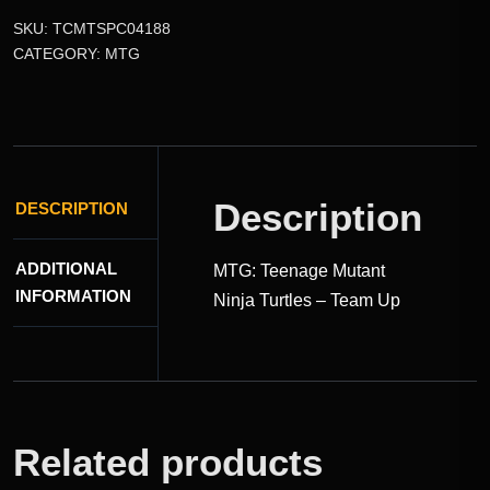
SKU:
TCMTSPC04188
CATEGORY:
MTG
Description
DESCRIPTION
ADDITIONAL
MTG: Teenage Mutant
INFORMATION
Ninja Turtles – Team Up
Related products