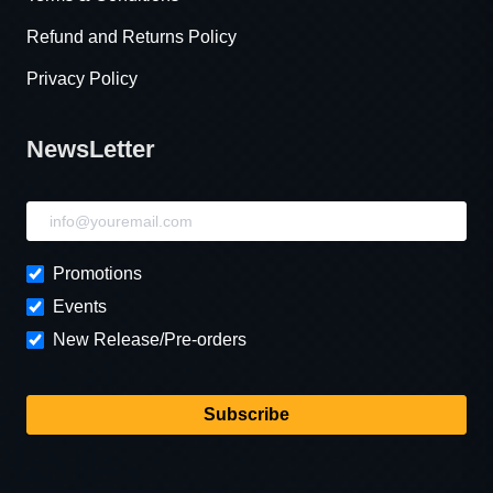
Refund and Returns Policy
Privacy Policy
NewsLetter
NewsLetter
Promotions
Events
New Release/Pre-orders
Subscribe