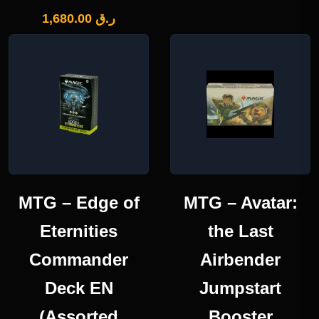
1,680.00
ر.ق
MTG – Edge of
MTG – Avatar:
Eternities
the Last
Commander
Airbender
Deck EN
Jumpstart
(Assorted
Booster